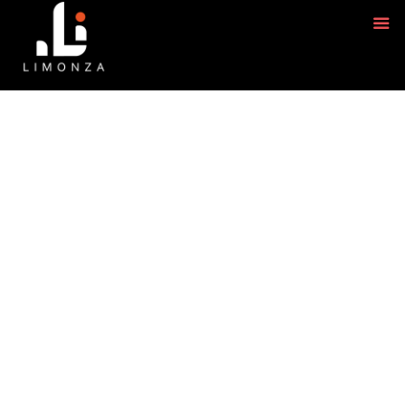
GRAPHIC DESIGNING