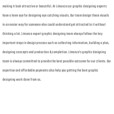
making it look attractive or beautiful. At Limonza our graphic designing experts
have a keen eye for designing eye catching visuals. Our team design these visuals
in an easier way for someone else could understand get attracted to it without
thinking a lot. Limonza expert graphic designing team always follow the key
important steps in design process such as collecting information, building a plan,
designing concepts and production & completion. Limonza’s graphic designing
team is always committed to provide the best possible outcome for our clients. Our
expertise and affordable payments also help you getting the best graphic
designing work done from us.