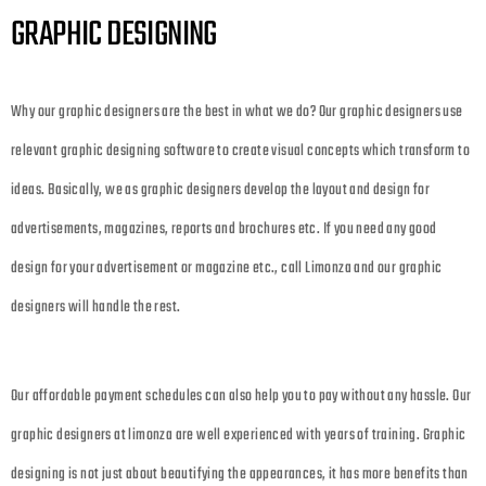
GRAPHIC DESIGNING
Why our graphic designers are the best in what we do? Our graphic designers use
relevant graphic designing software to create visual concepts which transform to
ideas. Basically, we as graphic designers develop the layout and design for
advertisements, magazines, reports and brochures etc. If you need any good
design for your advertisement or magazine etc., call Limonza and our graphic
designers will handle the rest.
Our affordable payment schedules can also help you to pay without any hassle. Our
graphic designers at limonza are well experienced with years of training. Graphic
designing is not just about beautifying the appearances, it has more benefits than