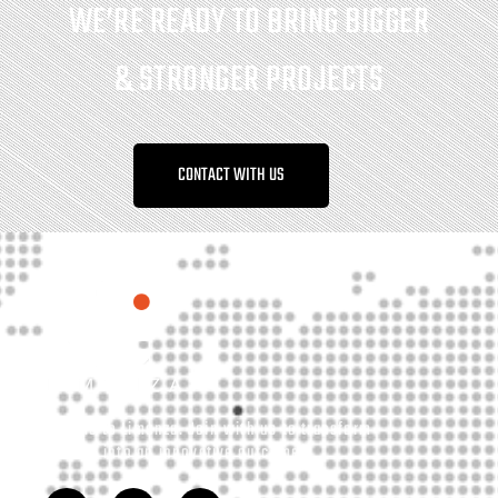
WE’RE READY TO BRING BIGGER
& STRONGER PROJECTS
CONTACT WITH US
Welcome to Limonza. Join with us to transform
your idea into an innovative outcome.