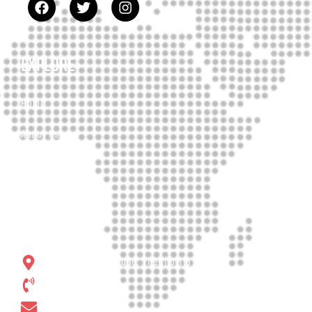
EXPLORE
Home
About Us
Our Services
Contact
CONTACT
No. 19, Matara Road, Thelijjavila
+94 77 65 99 113
E-Mail