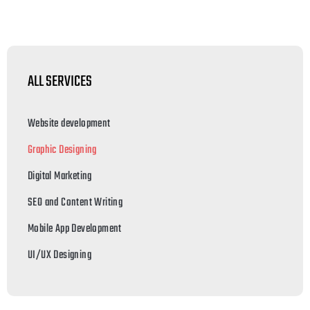
ALL SERVICES
Website development
Graphic Designing
Digital Marketing
SEO and Content Writing
Mobile App Development
UI/UX Designing