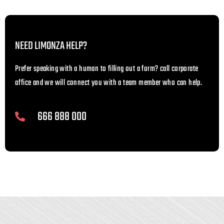
NEED LIMONZA HELP?
Prefer speaking with a human to filling out a form? call corporate
office and we will connect you with a team member who can help.
666 888 000