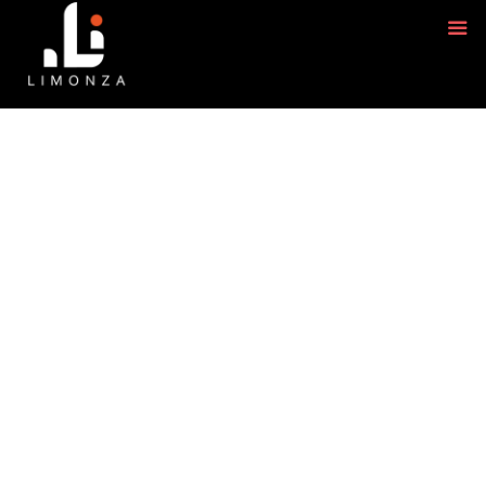
PORTFOLIO