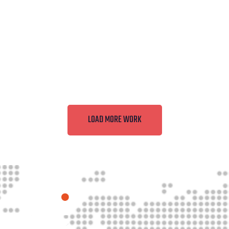
LOAD MORE WORK