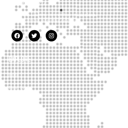
Welcome to Limonza. Join with us to transform
your idea into an innovative outcome.
EXPLORE
Home
About Us
Our Services
Contact